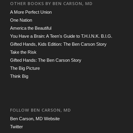
OTHER BOOKS BY BEN CARSON, MD
A More Perfect Union
One Nation
America the Beautiful
You Have a Brain: A Teen's Guide to T.H.I.N.K. B.I.G.
Gifted Hands, Kids Edition: The Ben Carson Story
Take the Risk
Gifted Hands: The Ben Carson Story
The Big Picture
Think Big
FOLLOW BEN CARSON, MD
Ben Carson, MD Website
Twitter