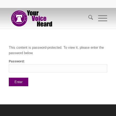
This content is password-protected. To view it, please enter the
password below.
Password: