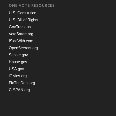
ONE VOTE RESOURCES
U.S. Consitution
U.S. Bill of Rights
GovTrack.us
VoteSmart.org
ISideWith.com
OpenSecrets.org
Senate.gov
House.gov
USA.gov
iCivics.org
FixTheDebt.org
C-SPAN.org